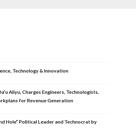
ience, Technology & Innovation
’u Aliyu, Charges Engineers, Technologists,
orkplans for Revenue Generation
nd Hole” Political Leader and Technocrat by