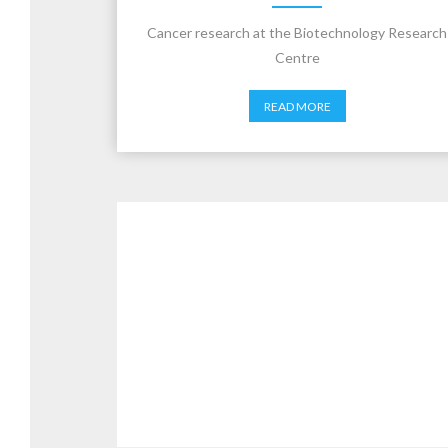
Cancer research at the Biotechnology Research
Centre
READ MORE