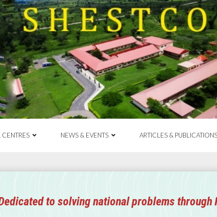
& CENTRES
NEWS & EVENTS
ARTICLES & PUBLICATION
Dedicated to solving national problems through