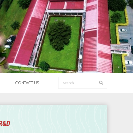
S
CONTACT US
 R&D