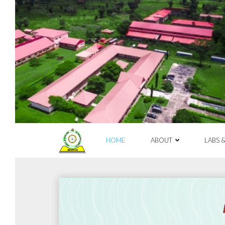
Skip
to
content
HOME
ABOUT
LABS 