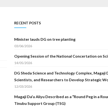
RECENT POSTS
Minister lauds DG on tree planting
03/06/2026
Opening Session of the National Concertation on Sc
14/05/2026
DG Sheda Science and Technology Complex, Magaji Da
Scientists, and Researchers to Develop Strategic W
12/03/2026
Magaji Da’u Aliyu Described as a “Round Peg in a Rou
Tinubu Support Group (TSG)