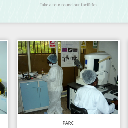
Take a tour round our facilities
PARC