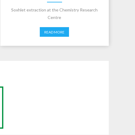
Soxhlet extraction at the Chemistry Research
Centre
READ MORE