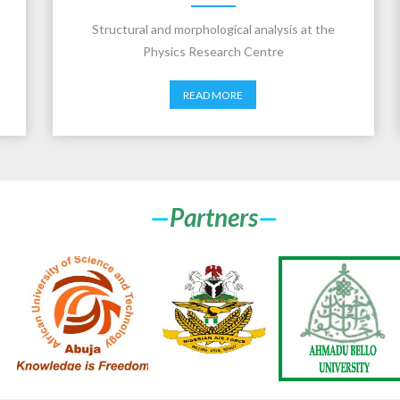
Structural and morphological analysis at the
Physics Research Centre
READ MORE
—
Partners
—