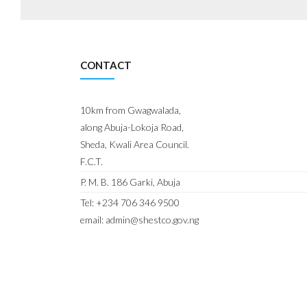
CONTACT
10km from Gwagwalada,
along Abuja-Lokoja Road,
Sheda, Kwali Area Council.
F.C.T.
P. M. B. 186 Garki, Abuja
Tel: +234 706 346 9500
email: admin@shestco.gov.ng